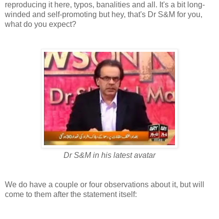
reproducing it here, typos, banalities and all. It's a bit long-
winded and self-promoting but hey, that's Dr S&M for you,
what do you expect?
Dr S&M in his latest avatar
We do have a couple or four observations about it, but will
come to them after the statement itself: