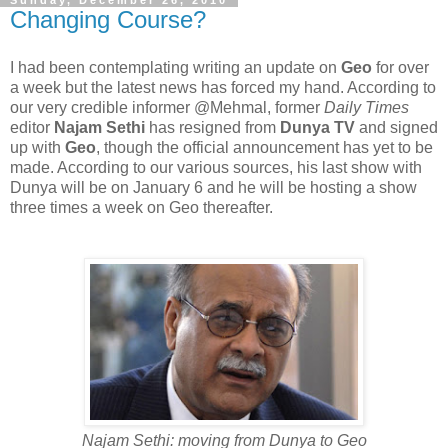
Changing Course?
I had been contemplating writing an update on
Geo
for over
a week but the latest news has forced my hand. According to
our very credible informer @Mehmal, former
Daily Times
editor
Najam Sethi
has resigned from
Dunya TV
and signed
up with
Geo
, though the official announcement has yet to be
made. According to our various sources, his last show with
Dunya will be on January 6 and he will be hosting a show
three times a week on Geo thereafter.
Najam Sethi: moving from Dunya to Geo