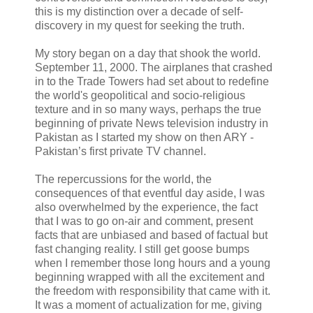
this is my distinction over a decade of self-
discovery in my quest for seeking the truth.
My story began on a day that shook the world.
September 11, 2000. The airplanes that crashed
in to the Trade Towers had set about to redefine
the world's geopolitical and socio-religious
texture and in so many ways, perhaps the true
beginning of private News television industry in
Pakistan as I started my show on then ARY -
Pakistan’s first private TV channel.
The repercussions for the world, the
consequences of that eventful day aside, I was
also overwhelmed by the experience, the fact
that I was to go on-air and comment, present
facts that are unbiased and based of factual but
fast changing reality. I still get goose bumps
when I remember those long hours and a young
beginning wrapped with all the excitement and
the freedom with responsibility that came with it.
It was a moment of actualization for me, giving