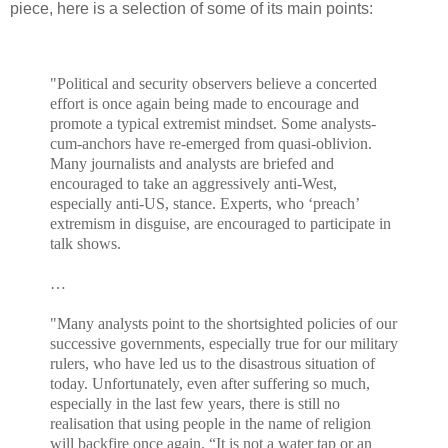
piece, here is a selection of some of its main points:
"Political and security observers believe a concerted
effort is once again being made to encourage and
promote a typical extremist mindset. Some analysts-
cum-anchors have re-emerged from quasi-oblivion.
Many journalists and analysts are briefed and
encouraged to take an aggressively anti-West,
especially anti-US, stance. Experts, who ‘preach’
extremism in disguise, are encouraged to participate in
talk shows.
…
"Many analysts point to the shortsighted policies of our
successive governments, especially true for our military
rulers, who have led us to the disastrous situation of
today. Unfortunately, even after suffering so much,
especially in the last few years, there is still no
realisation that using people in the name of religion
will backfire once again. “It is not a water tap or an