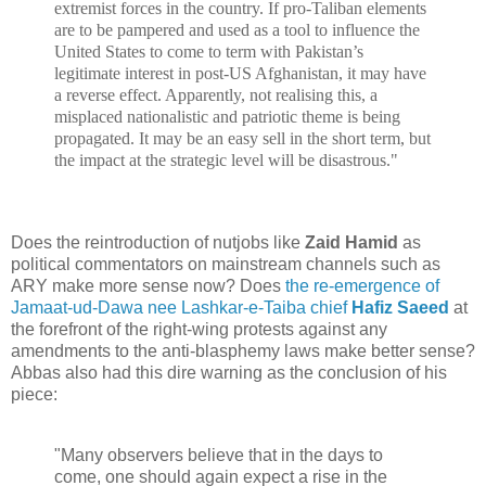
extremist forces in the country. If pro-Taliban elements
are to be pampered and used as a tool to influence the
United States to come to term with Pakistan’s
legitimate interest in post-US Afghanistan, it may have
a reverse effect. Apparently, not realising this, a
misplaced nationalistic and patriotic theme is being
propagated. It may be an easy sell in the short term, but
the impact at the strategic level will be disastrous."
Does the reintroduction of nutjobs like
Zaid Hamid
as
political commentators on mainstream channels such as
ARY make more sense now? Does
the re-emergence of
Jamaat-ud-Dawa nee Lashkar-e-Taiba chief
Hafiz Saeed
at
the forefront of the right-wing protests against any
amendments to the anti-blasphemy laws make better sense?
Abbas also had this dire warning as the conclusion of his
piece:
"Many observers believe that in the days to
come, one should again expect a rise in the