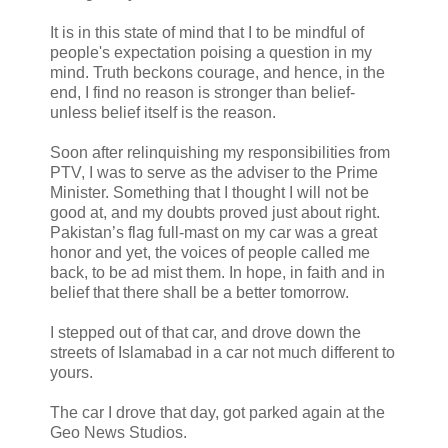
It is in this state of mind that I to be mindful of
people's expectation poising a question in my
mind. Truth beckons courage, and hence, in the
end, I find no reason is stronger than belief-
unless belief itself is the reason.
Soon after relinquishing my responsibilities from
PTV, I was to serve as the adviser to the Prime
Minister. Something that I thought I will not be
good at, and my doubts proved just about right.
Pakistan’s flag full-mast on my car was a great
honor and yet, the voices of people called me
back, to be ad mist them. In hope, in faith and in
belief that there shall be a better tomorrow.
I stepped out of that car, and drove down the
streets of Islamabad in a car not much different to
yours.
The car I drove that day, got parked again at the
Geo News Studios.