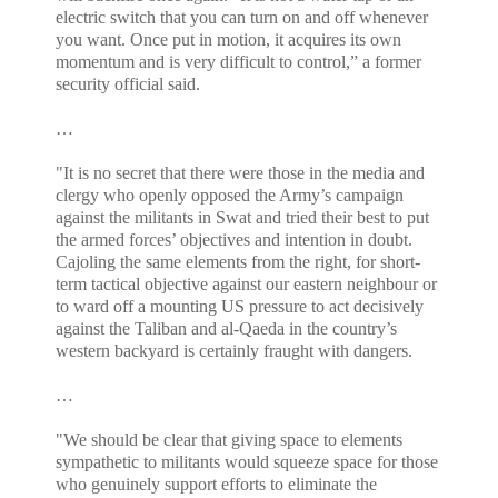
electric switch that you can turn on and off whenever
you want. Once put in motion, it acquires its own
momentum and is very difficult to control,” a former
security official said.
…
"It is no secret that there were those in the media and
clergy who openly opposed the Army’s campaign
against the militants in Swat and tried their best to put
the armed forces’ objectives and intention in doubt.
Cajoling the same elements from the right, for short-
term tactical objective against our eastern neighbour or
to ward off a mounting US pressure to act decisively
against the Taliban and al-Qaeda in the country’s
western backyard is certainly fraught with dangers.
…
"We should be clear that giving space to elements
sympathetic to militants would squeeze space for those
who genuinely support efforts to eliminate the