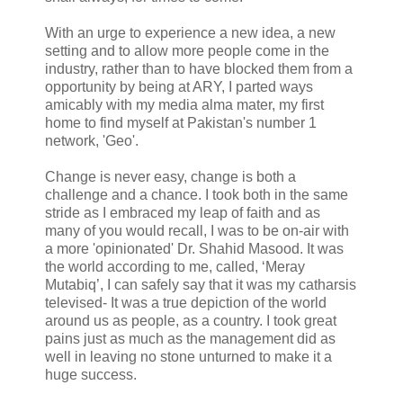
With an urge to experience a new idea, a new
setting and to allow more people come in the
industry, rather than to have blocked them from a
opportunity by being at ARY, I parted ways
amicably with my media alma mater, my first
home to find myself at Pakistan's number 1
network, 'Geo'.
Change is never easy, change is both a
challenge and a chance. I took both in the same
stride as I embraced my leap of faith and as
many of you would recall, I was to be on-air with
a more 'opinionated' Dr. Shahid Masood. It was
the world according to me, called, ‘Meray
Mutabiq’, I can safely say that it was my catharsis
televised- It was a true depiction of the world
around us as people, as a country. I took great
pains just as much as the management did as
well in leaving no stone unturned to make it a
huge success.