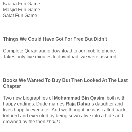
Kaaba Fun Game
Masjid Fun Game
Salat Fun Game
Things We Could Have Got For Free But Didn’t
Complete Quran audio download to our mobile phone.
Takes only five minutes to download, we were assured.
Books We Wanted To Buy But Then Looked At The Last
Chapter
Two new biographies of
Mohammad Bin Qasim
, both with
happy endings. Dude marries
Raja Dahar
’s daughter and
lives happily ever after. And we thought he was called back,
tortured and executed by
being sewn alive into a hide and
drowned by
the then
khalifa
.