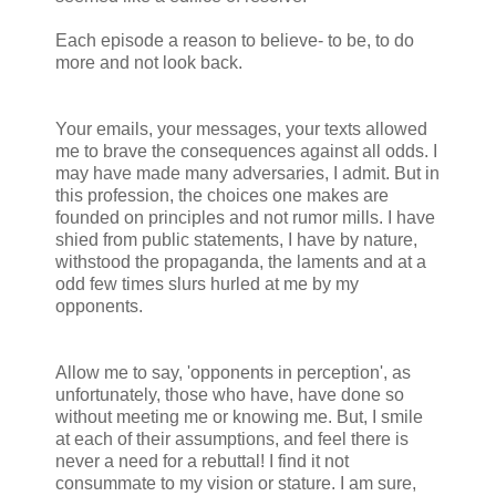
Each episode a reason to believe- to be, to do
more and not look back.
Your emails, your messages, your texts allowed
me to brave the consequences against all odds. I
may have made many adversaries, I admit. But in
this profession, the choices one makes are
founded on principles and not rumor mills. I have
shied from public statements, I have by nature,
withstood the propaganda, the laments and at a
odd few times slurs hurled at me by my
opponents.
Allow me to say, 'opponents in perception', as
unfortunately, those who have, have done so
without meeting me or knowing me. But, I smile
at each of their assumptions, and feel there is
never a need for a rebuttal! I find it not
consummate to my vision or stature. I am sure,