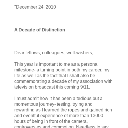
"December 24, 2010
A Decade of Distinction
Dear fellows, colleagues, well-wishers,
This year is important to me as a personal
milestone- a turning point in both my career, my
life as well as the fact that I shall also be
commemorating a decade of my association with
television broadcast this coming 9/11.
I must admit how it has been a tedious but a
momentous journey- testing, trying and
rewarding as I learned the ropes and gained rich
and eventful experience of more than 13000
hours of being in front of the camera,
controversies and commotion. Needless to say,