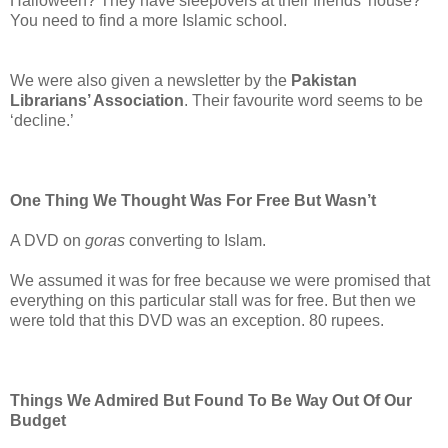
Halloween? They have sleepovers at their friends’ house?
You need to find a more Islamic school.
We were also given a newsletter by the
Pakistan
Librarians’ Association
. Their favourite word seems to be
‘decline.’
One Thing We Thought Was For Free But Wasn’t
A DVD on
goras
converting to Islam.
We assumed it was for free because we were promised that
everything on this particular stall was for free. But then we
were told that this DVD was an exception. 80 rupees.
Things We Admired But Found To Be Way Out Of Our
Budget