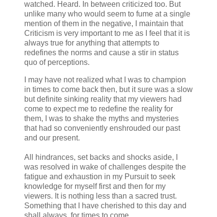
watched. Heard. In between criticized too. But
unlike many who would seem to fume at a single
mention of them in the negative, I maintain that
Criticism is very important to me as I feel that it is
always true for anything that attempts to
redefines the norms and cause a stir in status
quo of perceptions.
I may have not realized what I was to champion
in times to come back then, but it sure was a slow
but definite sinking reality that my viewers had
come to expect me to redefine the reality for
them, I was to shake the myths and mysteries
that had so conveniently enshrouded our past
and our present.
All hindrances, set backs and shocks aside, I
was resolved in wake of challenges despite the
fatigue and exhaustion in my Pursuit to seek
knowledge for myself first and then for my
viewers. It is nothing less than a sacred trust.
Something that I have cherished to this day and
shall always, for times to come.