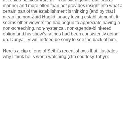
manner and more often than not provides insight into what a
certain part of the establishment is thinking (and by that I
mean the non-Zaid Hamid lunacy loving establishment). It
seems other viewers too had begun to appreciate having a
non-screeching, non-hysterical, non-agenda-blinkered
option and his show's ratings had been consistently going
up. Dunya TV will indeed be sorry to see the back of him.
Here's a clip of one of Sethi's recent shows that illustrates
why I think he is worth watching (clip courtesy Tahyr):