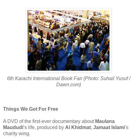
6th Karachi International Book Fair (Photo: Suhail Yusuf /
Dawn.com)
Things We Got For Free
A DVD of the first-ever documentary about
Maulana
Maududi
’s life, produced by
Al Khidmat
,
Jamaat Islami
’s
charity wing.