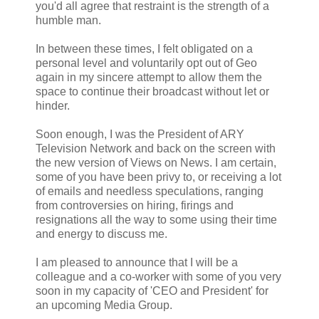
you'd all agree that restraint is the strength of a
humble man.
In between these times, I felt obligated on a
personal level and voluntarily opt out of Geo
again in my sincere attempt to allow them the
space to continue their broadcast without let or
hinder.
Soon enough, I was the President of ARY
Television Network and back on the screen with
the new version of Views on News. I am certain,
some of you have been privy to, or receiving a lot
of emails and needless speculations, ranging
from controversies on hiring, firings and
resignations all the way to some using their time
and energy to discuss me.
I am pleased to announce that I will be a
colleague and a co-worker with some of you very
soon in my capacity of 'CEO and President' for
an upcoming Media Group.