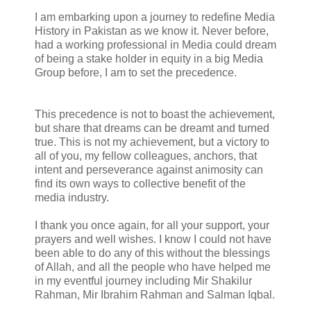
I am embarking upon a journey to redefine Media
History in Pakistan as we know it. Never before,
had a working professional in Media could dream
of being a stake holder in equity in a big Media
Group before, I am to set the precedence.
This precedence is not to boast the achievement,
but share that dreams can be dreamt and turned
true. This is not my achievement, but a victory to
all of you, my fellow colleagues, anchors, that
intent and perseverance against animosity can
find its own ways to collective benefit of the
media industry.
I thank you once again, for all your support, your
prayers and well wishes. I know I could not have
been able to do any of this without the blessings
of Allah, and all the people who have helped me
in my eventful journey including Mir Shakilur
Rahman, Mir Ibrahim Rahman and Salman Iqbal.