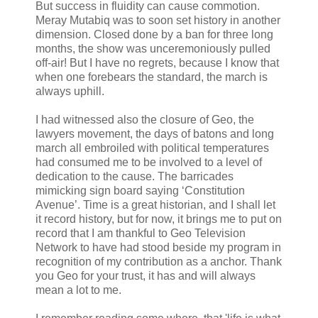
But success in fluidity can cause commotion.
Meray Mutabiq was to soon set history in another
dimension. Closed done by a ban for three long
months, the show was unceremoniously pulled
off-air! But I have no regrets, because I know that
when one forebears the standard, the march is
always uphill.
I had witnessed also the closure of Geo, the
lawyers movement, the days of batons and long
march all embroiled with political temperatures
had consumed me to be involved to a level of
dedication to the cause. The barricades
mimicking sign board saying ‘Constitution
Avenue’. Time is a great historian, and I shall let
it record history, but for now, it brings me to put on
record that I am thankful to Geo Television
Network to have had stood beside my program in
recognition of my contribution as a anchor. Thank
you Geo for your trust, it has and will always
mean a lot to me.