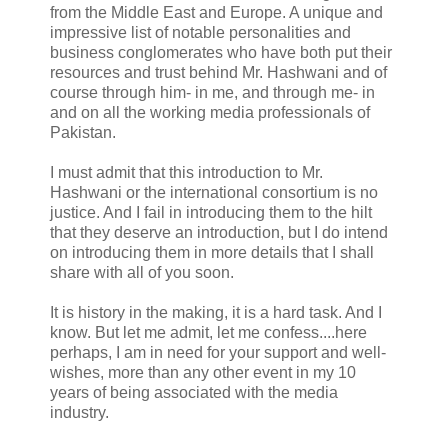
from the Middle East and Europe. A unique and
impressive list of notable personalities and
business conglomerates who have both put their
resources and trust behind Mr. Hashwani and of
course through him- in me, and through me- in
and on all the working media professionals of
Pakistan.
I must admit that this introduction to Mr.
Hashwani or the international consortium is no
justice. And I fail in introducing them to the hilt
that they deserve an introduction, but I do intend
on introducing them in more details that I shall
share with all of you soon.
It is history in the making, it is a hard task. And I
know. But let me admit, let me confess....here
perhaps, I am in need for your support and well-
wishes, more than any other event in my 10
years of being associated with the media
industry.