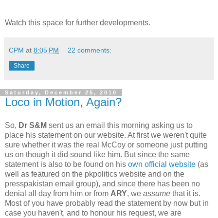
Watch this space for further developments.
CPM
at
8:05 PM
22 comments:
Share
Saturday, December 25, 2010
Loco in Motion, Again?
So,
Dr S&M
sent us an email this morning asking us to
place his statement on our website. At first we weren't quite
sure whether it was the real McCoy or someone just putting
us on though it did sound like him. But since the same
statement is also to be found on his
own official website
(as
well as featured on the pkpolitics website and on the
presspakistan email group), and since there has been no
denial all day from him or from
ARY
, we
assume
that it is.
Most of you have probably read the statement by now but in
case you haven't, and to honour his request, we are