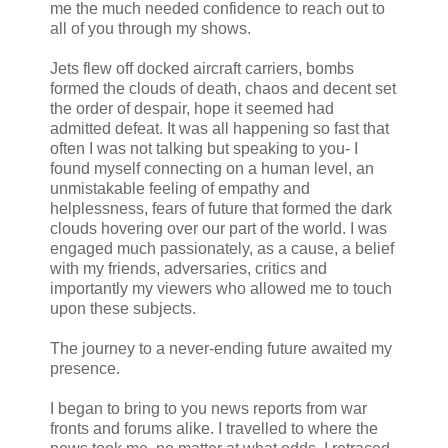
me the much needed confidence to reach out to
all of you through my shows.
Jets flew off docked aircraft carriers, bombs
formed the clouds of death, chaos and decent set
the order of despair, hope it seemed had
admitted defeat. It was all happening so fast that
often I was not talking but speaking to you- I
found myself connecting on a human level, an
unmistakable feeling of empathy and
helplessness, fears of future that formed the dark
clouds hovering over our part of the world. I was
engaged much passionately, as a cause, a belief
with my friends, adversaries, critics and
importantly my viewers who allowed me to touch
upon these subjects.
The journey to a never-ending future awaited my
presence.
I began to bring to you news reports from war
fronts and forums alike. I travelled to where the