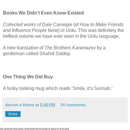
Books We Didn’t Even Know Existed
Collected works of Dale Carnegie
(of
How to Make Friends
and Influence People
fame)
in Urdu
. This was definitely the
heftiest volume we have ever seen in the Urdu language.
A new translation of
The Brothers Karamazov
by a
gentleman called Shahid Siddiqi.
One Thing We Did Buy
A funky looking mug which reads ‘Smile, it’s Sunnah.’
daroon e khana
at
5:40 PM
34 comments:
Share
Sunday, December 26, 2010