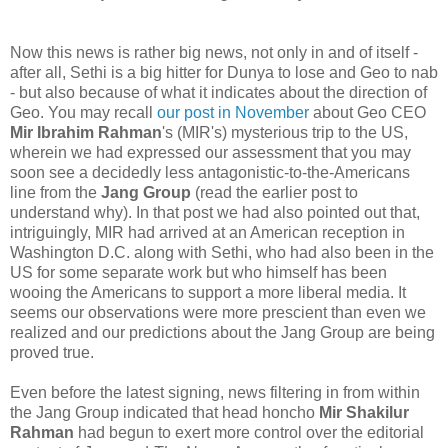
Now this news is rather big news, not only in and of itself -
after all, Sethi is a big hitter for Dunya to lose and Geo to nab
- but also because of what it indicates about the direction of
Geo. You may recall
our post in November
about Geo CEO
Mir Ibrahim Rahman
's (MIR's) mysterious trip to the US,
wherein we had expressed our assessment that you may
soon see a decidedly less antagonistic-to-the-Americans
line from the
Jang Group
(read the earlier post to
understand why). In that post we had also pointed out that,
intriguingly, MIR had arrived at an American reception in
Washington D.C. along with Sethi, who had also been in the
US for some separate work but who himself has been
wooing the Americans to support a more liberal media. It
seems our observations were more prescient than even we
realized and our predictions about the Jang Group are being
proved true.
Even before the latest signing, news filtering in from within
the Jang Group indicated that head honcho
Mir Shakilur
Rahman
had begun to exert more control over the editorial