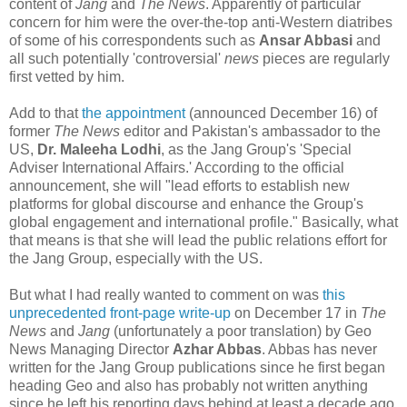
content of
Jang
and
The News
. Apparently of particular
concern for him were the over-the-top anti-Western diatribes
of some of his correspondents such as
Ansar Abbasi
and
all such potentially 'controversial'
news
pieces are regularly
first vetted by him.
Add to that
the appointment
(announced December 16) of
former
The News
editor and Pakistan's ambassador to the
US,
Dr. Maleeha Lodhi
, as the Jang Group's 'Special
Adviser International Affairs.' According to the official
announcement, she will "lead efforts to establish new
platforms for global discourse and enhance the Group's
global engagement and international profile." Basically, what
that means is that she will lead the public relations effort for
the Jang Group, especially with the US.
But what I had really wanted to comment on was
this
unprecedented front-page write-up
on December 17 in
The
News
and
Jang
(unfortunately a poor translation) by Geo
News Managing Director
Azhar Abbas
. Abbas has never
written for the Jang Group publications since he first began
heading Geo and also has probably not written anything
since he left his reporting days behind at least a decade ago.