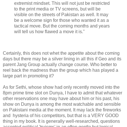
extremist mindset. This will not just be restricted
to the print media or TV screens, but will be
visible on the streets of Pakistan as well. It may
be a welcome sign for those who wanted it as a
tactical move. But the coming months and years
will tell us how flawed a move it is."
Certainly, this does not whet the appetite about the coming
days but there may be a silver lining in all this if Geo and its
parent Jang Group actually change course. Who better to
reel back the madness than the group which has played a
large part in promoting it?
As for Sethi, whose show had only recently moved into the
8pm prime time slot on Dunya, I have to admit that whatever
other reservations one may have about him or his past, his
show on Dunya is among the most watchable and sensible
on Pakistani media at the moment. It may lack the fireworks
and hysteria of his competitors, but that is a VERY GOOD
thing in my book. It is generally well-researched, questions
accepted political 'truisms' in an often gentle but logical