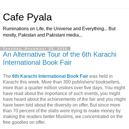
Cafe Pyala
Ruminations on Life, the Universe and Everything... But
mostly, Pakistan and Pakistani media...
Tuesday, December 28, 2010
An Alternative Tour of the 6th Karachi
International Book Fair
The
6th Karachi International Book Fair
was held in
Karachi this week. More than 300 publishers/ booksellers,
more than a quarter million visitors over five days. You might
have read about the importance of such events, you might
have heard about the achievements of the fair and you might
have been told about the diversity on offer. But since more
than 70 percent of the stalls were trying to make money by
making the readers better Muslims, we concentrated on the
free goodies on offer.