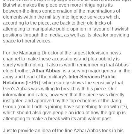
But what makes the piece even more intriguing is its
between-the-lines condemnation of the machinations of
elements within the military intelligence services which,
according to the piece, are back to their old tricks of
attempting to manipulate public opinion in favour of hawkish
positions through the media, as well as its plea for providing
space to liberal voices.
For the Managing Director of the largest television news
channel to make these accusations and plea publicly is
surely worth noting. It also is worth remembering that Abbas'
elder brother,
Athar Abbas
, is a serving major general in the
army and head of the military's
Inter-Services Public
Relations
(ISPR), which surely shows the sensitivity that
Geo's Abbas was willing to breach with his piece. Our
information indicates, however, that the piece was directly
instigated and approved by the top echelons of the Jang
Group (could Lodhi's joining have something to do with it?),
which should also give people an idea of how the group is
attempting to make a break with its ambivalent past.
Just to provide an idea of the line Azhar Abbas took in his