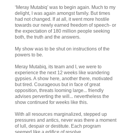
‘Meray Mutabiq’ was to begin again. Much to my
delight, I was again amongst family. But times
had not changed. If at all, it went more hostile
towards our newly earned freedom of speech- or
the expectation of 180 million people seeking
both, the truth and the answers.
My show was to be shut on instructions of the
powers to be.
Meray Mutabiq, its team and I, we were to
experience the next 12 weeks like wandering
gypsies. A show here, another there, motivated
but tired. Courageous but in face of great
opposition, threats looming large... friendly
advises perverting the will... nevertheless the
show continued for weeks like this.
With all resources marginalized, stepped up
pressures and antics, never was there a moment
of lull, despair or destitute. Each program
seemed like a edifice of resolve.