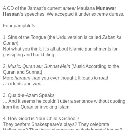
A CD of the Jamaat’s current
ameer
Maulana
Munawar
Hassan
’s speeches. We accepted it under extreme duress.
Four pamphlets:
1. Sins of the Tongue (the Urdu version is called
Zaban ka
Gunah
)
Not what you think. It’s all about Islamic punishments for
gossiping and backbiting.
2.
Music: Quran aur Sunnat Mein
[Music According to the
Quran and Sunnat]
More
haraam
than you ever thought. It leads to road
accidents and
zina
.
3. Quaid-e-Azam Speaks
… And it seems he couldn’t utter a sentence without quoting
from the Quran or invoking Islam.
4. How Good is Your Child’s School?
They perform Shakespeare’s plays? They celebrate