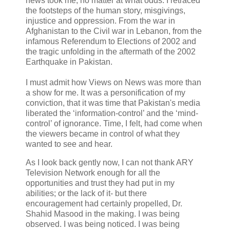
news took me, no matter at what odds. I retraced
the footsteps of the human story, misgivings,
injustice and oppression. From the war in
Afghanistan to the Civil war in Lebanon, from the
infamous Referendum to Elections of 2002 and
the tragic unfolding in the aftermath of the 2002
Earthquake in Pakistan.
I must admit how Views on News was more than
a show for me. It was a personification of my
conviction, that it was time that Pakistan's media
liberated the ‘information-control’ and the ‘mind-
control’ of ignorance. Time, I felt, had come when
the viewers became in control of what they
wanted to see and hear.
As I look back gently now, I can not thank ARY
Television Network enough for all the
opportunities and trust they had put in my
abilities; or the lack of it- but there
encouragement had certainly propelled, Dr.
Shahid Masood in the making.
I was being
observed. I was being noticed. I was being