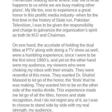
I remember reading some where, that 'life is what
happens to us while we are busy making other
plans'. My life too, was to experience a great
honor in this prolific media industry- when for the
first time in the history of State run, Pakistan
Television, I was to be given the responsibility
and charge to galvanize the organization’s spirit
as both its M.D and Chairman.
On one hand, the accolade of holding the dual
titles at PTV along with doing a TV show as well,
were a humbling experience, since I were to be
the first since 1960’s, and yet on the other hand
were my audience, my viewers who were
choking my inbox with their emails. They were
resentful of this move. They wanted Dr. Shahid
Masood to let go of the honor, the ‘firsts’ that he
was making. They wanted him to be on the other
side of the media divide. This experience made
me let go of all the titles, honors and state
recognition. And I do not regret any of it, as I was
to choose to stand side by side with my real
strength, my audience.