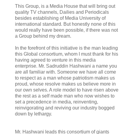
This Group, is a Media House that will bring out
quality TV channels, Dailies and Periodicals
besides establishing of Media University of
international standard. But honestly none of this
would really have been possible, if there was not
a Group behind my dream.
In the forefront of this initiative is the man leading
this Global consortium, whom I must thank for his
having agreed to venture in this media
enterprise. Mr. Sadruddin Hashwani a name you
are all familiar with. Someone we have all come
to respect as a man whose patriotism makes us
proud, whose resolve makes us believe more in
our own selves. A role model to have risen above
the rest as a self made man who now wishes to
set a precedence in media, reinventing,
reinvigorating and reviving our industry bogged
down by lethargy.
Mr. Hashwani leads this consortium of giants